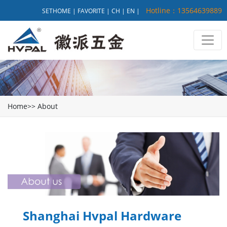
Hotline：13564639889
SETHOME
|
FAVORITE
|
CH
|
EN
|
Home
>>
About
Shanghai Hvpal Hardware