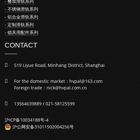
- 叠加滑轨系列
- 不锈钢滑轨系列
- 铝合金滑轨系列
- 定制滑轨系列
- 锁具用配件系列
CONTACT
519 Liyue Road, Minhang District, Shanghai
For the domestic market：hvpal@163.com
Foreign trade：nick@hvpal.com.cn
13564639889 / 021-58125599
沪ICP备10034188号-4
沪公网安备31011502004256号