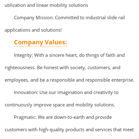
utilization and linear mobility solutions
Company Mission: Committed to industrial slide rail
applications and solutions!
Company Values:
Integrity: With a sincere heart, do things of faith and
righteousness. Be honest with society, customers, and
employees, and be a responsible and responsible enterprise.
Innovation: Use our imagination and creativity to
continuously improve space and mobility solutions.
Pragmatic: We are down-to-earth and provide
customers with high-quality products and services that meet