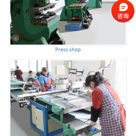
Press shop