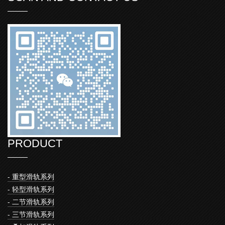
PRODUCT
- 重型滑轨系列
- 轻型滑轨系列
- 二节滑轨系列
- 三节滑轨系列