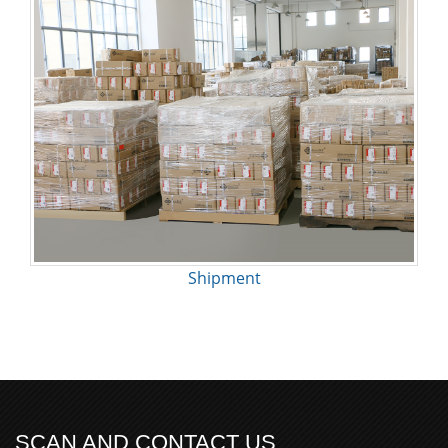
Shipment
SCAN AND CONTACT US