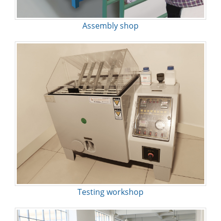
Assembly shop
Testing workshop