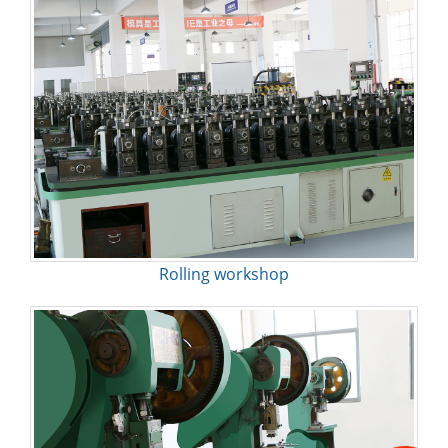
Rolling workshop