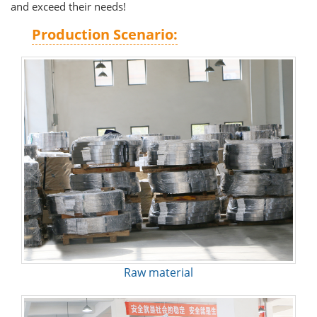
and exceed their needs!
Production Scenario:
Raw material