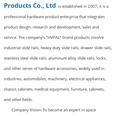
Products Co., Ltd
is established in 2007, it is a
professional hardware product enterprise that integrates
product design, research and development, sales and
service. The company's "HVPAL" brand products involve
industrial slide rails, heavy-duty slide rails, drawer slide rails,
stainless steel slide rails, aluminum alloy slide rails, locks,
and other series of hardware accessories, widely used in
industries, automobiles, machinery, electrical appliances,
chassis cabinets, medical equipment, furniture, cabinets,
and other fields.
Company Vision: To become an expert in space