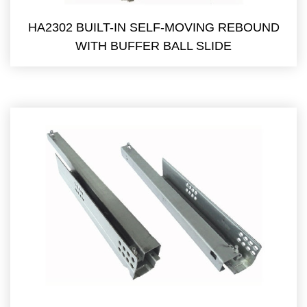
HA2302 BUILT-IN SELF-MOVING REBOUND
WITH BUFFER BALL SLIDE