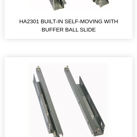
HA2301 BUILT-IN SELF-MOVING WITH
BUFFER BALL SLIDE