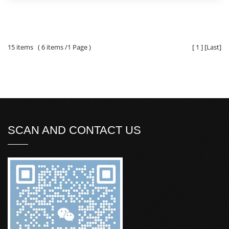
15 items ( 6 items /1 Page )
[
1
]
[
Last
]
SCAN AND CONTACT US