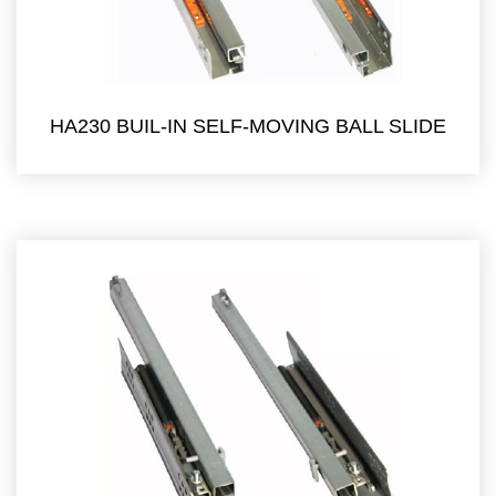
HA230 BUIL-IN SELF-MOVING BALL SLIDE