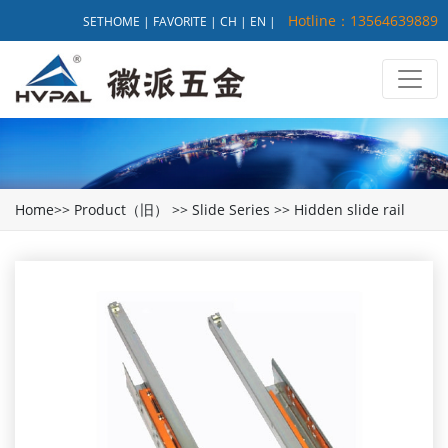
Hotline：13564639889
SETHOME
|
FAVORITE
|
CH
|
EN
|
Home
>>
Product（旧）
>>
Slide Series
>>
Hidden slide rail