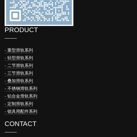
PRODUCT
- 重型滑轨系列
- 轻型滑轨系列
- 二节滑轨系列
- 三节滑轨系列
- 叠加滑轨系列
- 不锈钢滑轨系列
- 铝合金滑轨系列
- 定制滑轨系列
- 锁具用配件系列
CONTACT