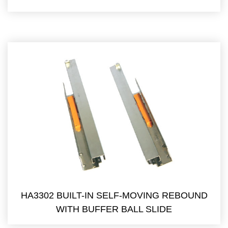
HA3302 BUILT-IN SELF-MOVING REBOUND
WITH BUFFER BALL SLIDE