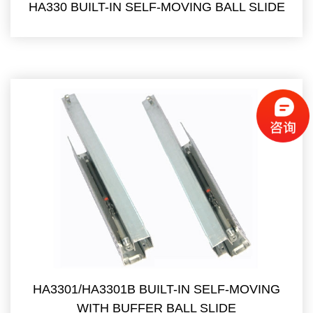
HA330 BUILT-IN SELF-MOVING BALL SLIDE
HA3301/HA3301B BUILT-IN SELF-MOVING
WITH BUFFER BALL SLIDE