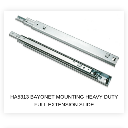
HA5313 BAYONET MOUNTING HEAVY DUTY
FULL EXTENSION SLIDE