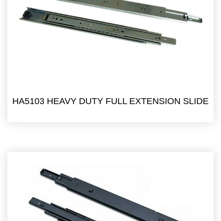
HA5103 HEAVY DUTY FULL EXTENSION SLIDE