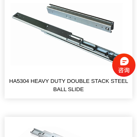
HA5304 HEAVY DUTY DOUBLE STACK STEEL
BALL SLIDE