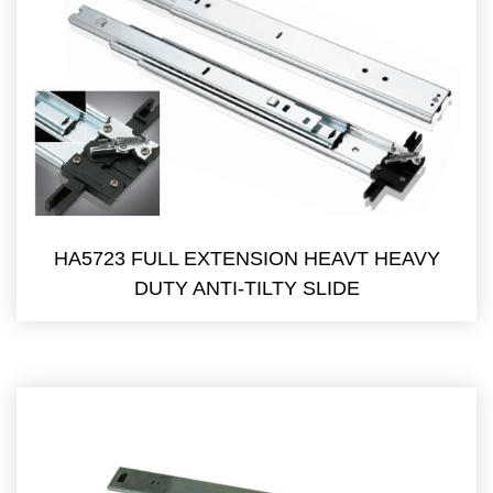
HA5723 FULL EXTENSION HEAVT HEAVY
DUTY ANTI-TILTY SLIDE