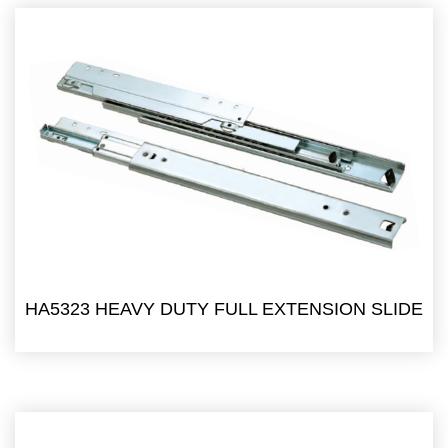
HA5323 HEAVY DUTY FULL EXTENSION SLIDE