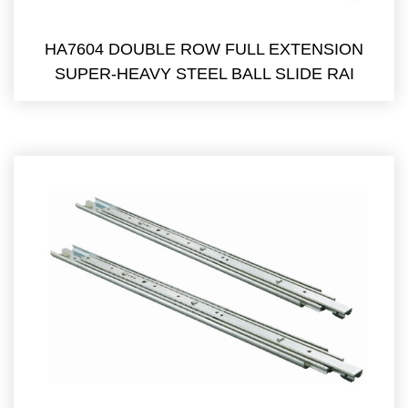
HA7604 DOUBLE ROW FULL EXTENSION
SUPER-HEAVY STEEL BALL SLIDE RAI