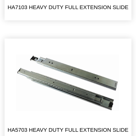
HA7103 HEAVY DUTY FULL EXTENSION SLIDE
HA5703 HEAVY DUTY FULL EXTENSION SLIDE