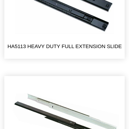
HA5113 HEAVY DUTY FULL EXTENSION SLIDE