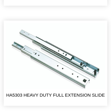
HA5303 HEAVY DUTY FULL EXTENSION SLIDE