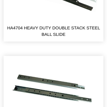
HA4704 HEAVY DUTY DOUBLE STACK STEEL
BALL SLIDE