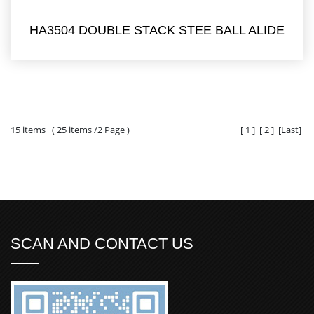
HA3504 DOUBLE STACK STEE BALL ALIDE
15 items ( 25 items /2 Page )
[
1
]
[
2
]
[
Last
]
SCAN AND CONTACT US