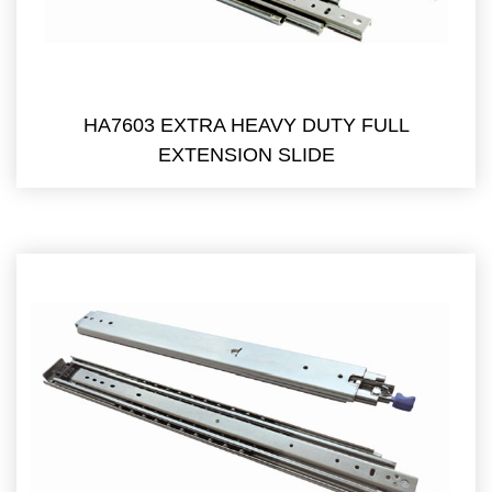
HA7603 EXTRA HEAVY DUTY FULL
EXTENSION SLIDE