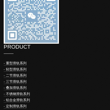
PRODUCT
- 重型滑轨系列
- 轻型滑轨系列
- 二节滑轨系列
- 三节滑轨系列
- 叠加滑轨系列
- 不锈钢滑轨系列
- 铝合金滑轨系列
- 定制滑轨系列