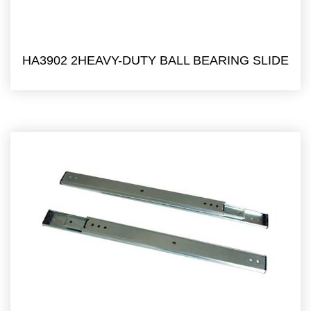
HA3902 2HEAVY-DUTY BALL BEARING SLIDE