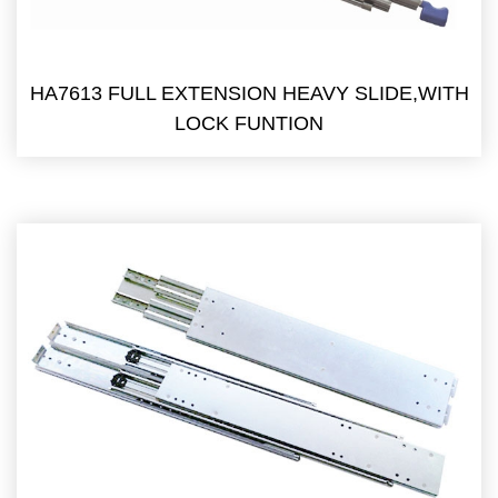
HA7613 FULL EXTENSION HEAVY SLIDE,WITH
LOCK FUNTION