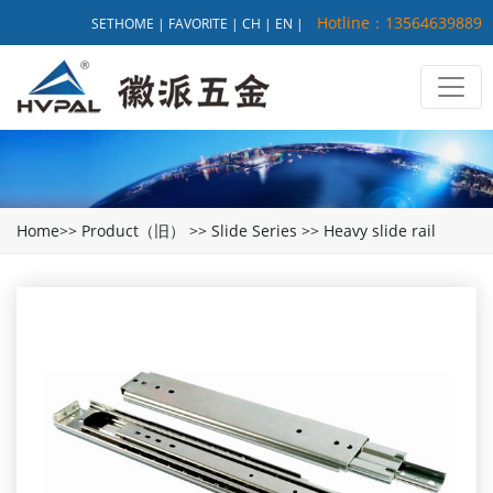
Hotline：13564639889
SETHOME
|
FAVORITE
|
CH
|
EN
|
Home
>>
Product（旧）
>>
Slide Series
>>
Heavy slide rail